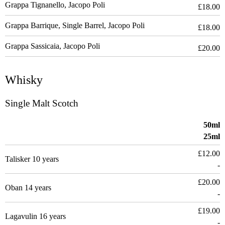
Grappa Tignanello, Jacopo Poli
£18.00
Grappa Barrique, Single Barrel, Jacopo Poli
£18.00
Grappa Sassicaia, Jacopo Poli
£20.00
Whisky
Single Malt Scotch
50ml
25ml
£12.00
Talisker 10 years
-
£20.00
Oban 14 years
-
£19.00
Lagavulin 16 years
-