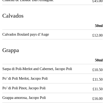
£45.00
Calvados
50ml
Calvados Boulard pays d’Auge
£12.00
Grappa
50ml
Sarpa di Poli-Merlot and Cabernet, Jacopo Poli
£10.50
Po’ di Poli Merlot, Jacopo Poli
£11.50
Po’ di Poli Pinot, Jacopo Poli
£11.50
Grappa amorosa, Jacopo Poli
£16.00