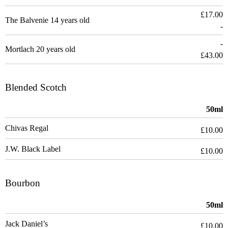
£17.00
The Balvenie 14 years old
-
-
Mortlach 20 years old
£43.00
Blended Scotch
50ml
Chivas Regal
£10.00
J.W. Black Label
£10.00
Bourbon
50ml
Jack Daniel’s
£10.00