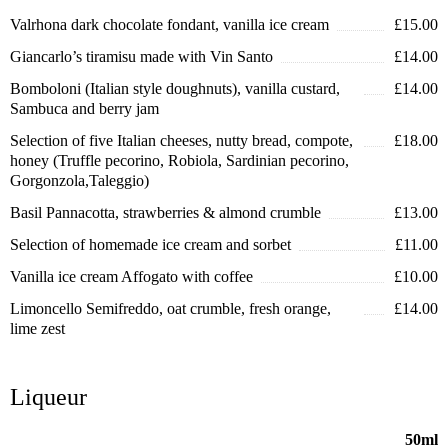
Valrhona dark chocolate fondant, vanilla ice cream
£15.00
Giancarlo’s tiramisu made with Vin Santo
£14.00
Bomboloni (Italian style doughnuts), vanilla custard,
£14.00
Sambuca and berry jam
Selection of five Italian cheeses, nutty bread, compote,
£18.00
honey (Truffle pecorino, Robiola, Sardinian pecorino,
Gorgonzola,Taleggio)
Basil Pannacotta, strawberries & almond crumble
£13.00
Selection of homemade ice cream and sorbet
£11.00
Vanilla ice cream Affogato with coffee
£10.00
Limoncello Semifreddo, oat crumble, fresh orange,
£14.00
lime zest
Liqueur
50ml