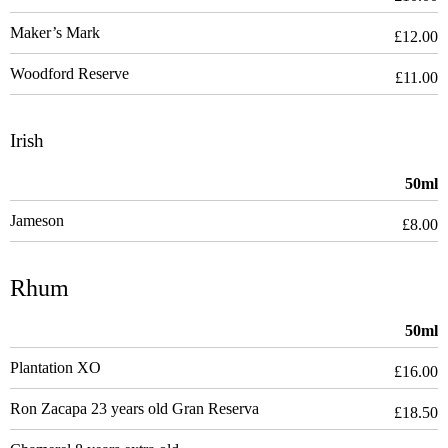
Maker’s Mark
£12.00
Woodford Reserve
£11.00
Irish
50ml
Jameson
£8.00
Rhum
50ml
Plantation XO
£16.00
Ron Zacapa 23 years old Gran Reserva
£18.50