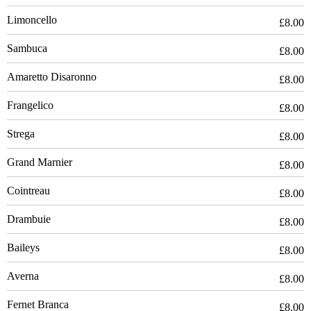
Limoncello
£8.00
Sambuca
£8.00
Amaretto Disaronno
£8.00
Frangelico
£8.00
Strega
£8.00
Grand Marnier
£8.00
Cointreau
£8.00
Drambuie
£8.00
Baileys
£8.00
Averna
£8.00
Fernet Branca
£8.00