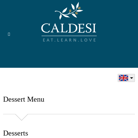
Dessert Menu
Desserts