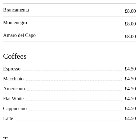
Brancamenta
£8.00
Montenegro
£8.00
Amaro del Capo
£8.00
Coffees
Espresso
£4.50
Macchiato
£4.50
Americano
£4.50
Flat White
£4.50
Cappuccino
£4.50
Latte
£4.50