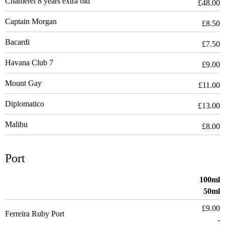
Chamerel 8 years extra old
£48.00
Captain Morgan
£8.50
Bacardi
£7.50
Havana Club 7
£9.00
Mount Gay
£11.00
Diplomatico
£13.00
Malibu
£8.00
Port
100ml
50ml
£9.00
Ferreira Ruby Port
-