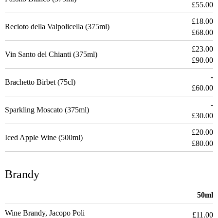
£55.00
£18.00
Recioto della Valpolicella (375ml)
£68.00
£23.00
Vin Santo del Chianti (375ml)
£90.00
-
Brachetto Birbet (75cl)
£60.00
-
Sparkling Moscato (375ml)
£30.00
£20.00
Iced Apple Wine (500ml)
£80.00
Brandy
50ml
Wine Brandy, Jacopo Poli
£11.00