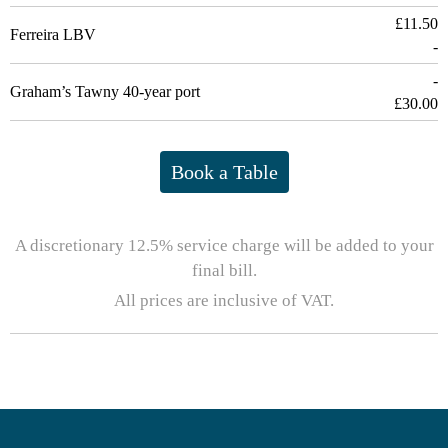
£11.50
Ferreira LBV
-
-
Graham’s Tawny 40-year port
£30.00
Book a Table
A discretionary 12.5% service charge will be added to your
final bill.
All prices are inclusive of VAT.