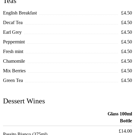
Teas
English Breakfast
£4.50
Decaf Tea
£4.50
Earl Grey
£4.50
Peppermint
£4.50
Fresh mint
£4.50
Chamomile
£4.50
Mix Berries
£4.50
Green Tea
£4.50
Dessert Wines
Glass 100ml
Bottle
£14.00
Passito Bianco (375ml)