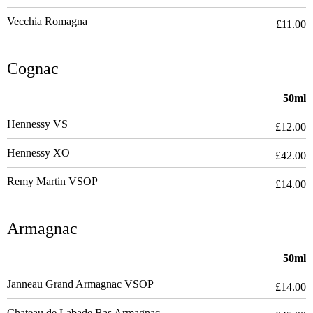
Vecchia Romagna
£11.00
Cognac
50ml
Hennessy VS
£12.00
Hennessy XO
£42.00
Remy Martin VSOP
£14.00
Armagnac
50ml
Janneau Grand Armagnac VSOP
£14.00
Chateau de Labade Bas Armagnac